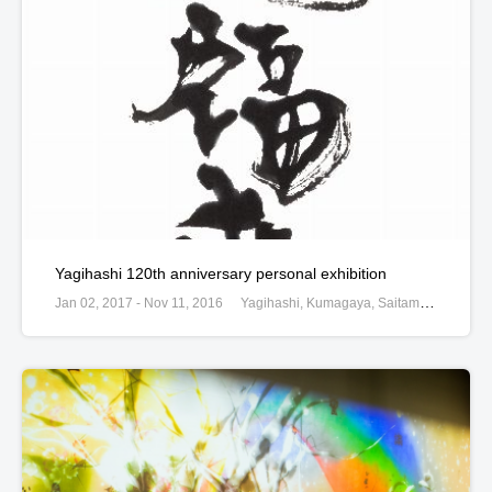
Yagihashi 120th anniversary personal exhibition
Jan 02, 2017 - Nov 11, 2016
Yagihashi, Kumagaya, Saitama, Japan