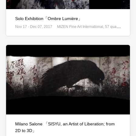
Solo Exhibition「Ombre Lumière」
Nov 17 - Dec 07, 2017
MIZEN Fine Art International, 57 quai des Grands Augustins, Paris, France
Milano Salone 「SISYU, an Artist of Liberation; from
2D to 3D」