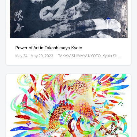
Power of Art in Takashimaya Kyoto
May 24 - May 29, 2023
TAKAYASHIMAYA KYOTO, Kyoto Shimogyoku Shijogawara Nishi-iru Shin-machi52, Kyoto, JAPAN