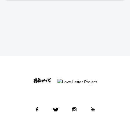
Facebook
Twitter
Instagram
YouTube