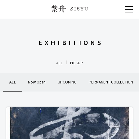
紫舟 SISYU
EXHIBITIONS
ALL
PICKUP
ALL
Now Open
UPCOMING
PERMANENT COLLECTION