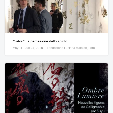
"Satori" La percezione dello spirito
May 11 - Jun 24, 2018
Fondazione Luciana Matalon, Foro Buonabarte 67, 20121, Milan, Italy