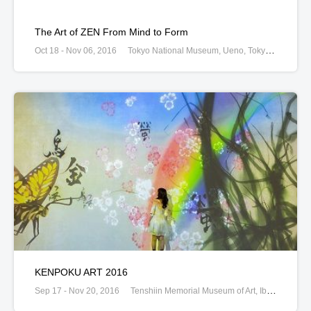
The Art of ZEN From Mind to Form
Oct 18 - Nov 06, 2016
Tokyo National Museum, Ueno, Tokyo, Japan
KENPOKU ART 2016
Sep 17 - Nov 20, 2016
Tenshiin Memorial Museum of Art, Ibaraki, Ibaraki, Japan