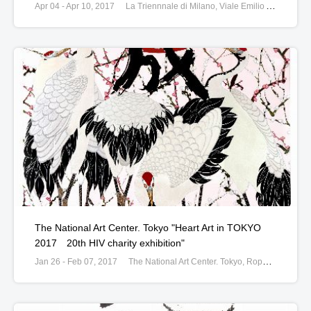
Apr 04 - Apr 10, 2017
La Triennnale di Milano, Viale Emilio Alemagna, Milan, Italy
The National Art Center. Tokyo "Heart Art in TOKYO
2017 20th HIV charity exhibition"
Jan 26 - Feb 07, 2017
The National Art Center. Tokyo, Roppongi, Tokyo, Japan