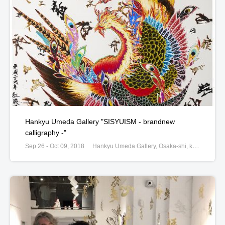
Hankyu Umeda Gallery "SISYUISM - brandnew
calligraphy -"
Sep 26 - Oct 09, 2018
Hankyu Umeda Gallery, Osaka-shi, kita-ku, 8-7, Osaka, Japan