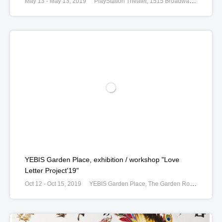
May 13 - May 13, 2019
PlayStation Theater, 1515 Broadway at W. 44th Street, New York, United States
YEBIS Garden Place, exhibition / workshop "Love
Letter Project'19"
Oct 12 - Oct 15, 2019
YEBIS Garden Place, The Garden Room, 4-20 Ebisu, Shibuya, Tokyo, Japan