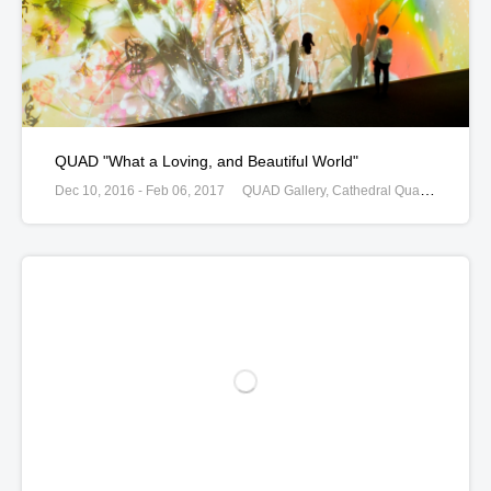
QUAD "What a Loving, and Beautiful World"
Dec 10, 2016 - Feb 06, 2017
QUAD Gallery, Cathedral Quarter Market Place, Derby, United Kingdom