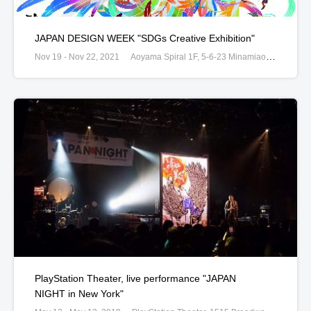
JAPAN DESIGN WEEK "SDGs Creative Exhibition"
Nov 19 - Nov 22, 2021
Aoyama Spiral 1F, 5-6-23 Minamiaoyama Minato, Tokyo, Japan
PlayStation Theater, live performance "JAPAN
NIGHT in New York"